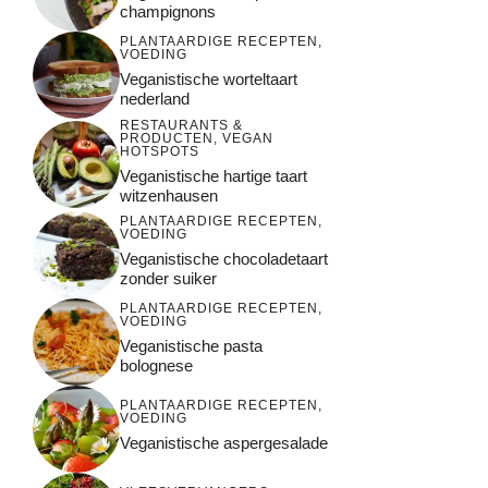
champignons
PLANTAARDIGE RECEPTEN
,
VOEDING
Veganistische worteltaart
nederland
RESTAURANTS &
PRODUCTEN
,
VEGAN
HOTSPOTS
Veganistische hartige taart
witzenhausen
PLANTAARDIGE RECEPTEN
,
VOEDING
Veganistische chocoladetaart
zonder suiker
PLANTAARDIGE RECEPTEN
,
VOEDING
Veganistische pasta
bolognese
PLANTAARDIGE RECEPTEN
,
VOEDING
Veganistische aspergesalade