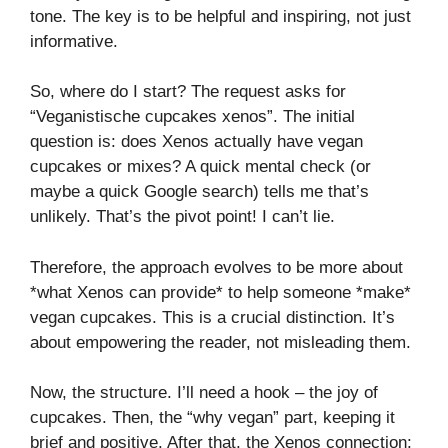
tone. The key is to be helpful and inspiring, not just
informative.
So, where do I start? The request asks for
“Veganistische cupcakes xenos”. The initial
question is: does Xenos actually have vegan
cupcakes or mixes? A quick mental check (or
maybe a quick Google search) tells me that’s
unlikely. That’s the pivot point! I can’t lie.
Therefore, the approach evolves to be more about
*what Xenos can provide* to help someone *make*
vegan cupcakes. This is a crucial distinction. It’s
about empowering the reader, not misleading them.
Now, the structure. I’ll need a hook – the joy of
cupcakes. Then, the “why vegan” part, keeping it
brief and positive. After that, the Xenos connection: