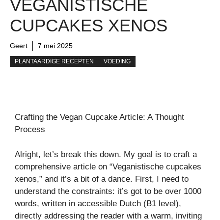
VEGANISTISCHE
CUPCAKES XENOS
Geert
7 mei 2025
PLANTAARDIGE RECEPTEN
VOEDING
Crafting the Vegan Cupcake Article: A Thought
Process
Alright, let’s break this down. My goal is to craft a
comprehensive article on “Veganistische cupcakes
xenos,” and it’s a bit of a dance. First, I need to
understand the constraints: it’s got to be over 1000
words, written in accessible Dutch (B1 level),
directly addressing the reader with a warm, inviting