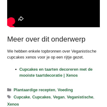
Meer over dit onderwerp
We hebben enkele topbronnen over Veganistische
cupcakes xenos voor je op een rijtje gezet.
Cupcakes en taarten decoreren met de
mooiste taartdecoratie | Xenos
Categorieën
Plantaardige recepten
,
Voeding
Tags
Cupcake
,
Cupcakes
,
Vegan
,
Veganistische
,
Xenos