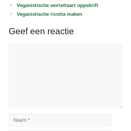
Veganistische worteltaart oppskrift
Veganistische ricotta maken
Geef een reactie
Reactie
Naam