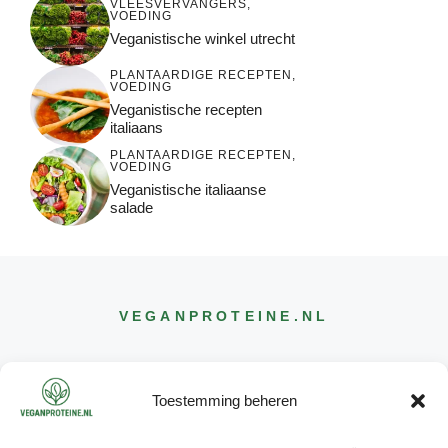
VLEESVERVANGERS
,
VOEDING
Veganistische winkel utrecht
PLANTAARDIGE RECEPTEN
,
VOEDING
Veganistische recepten
italiaans
PLANTAARDIGE RECEPTEN
,
VOEDING
Veganistische italiaanse
salade
VEGANPROTEINE
.NL
Toestemming beheren