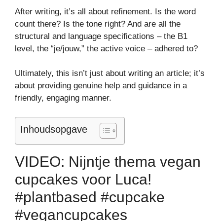
After writing, it’s all about refinement. Is the word
count there? Is the tone right? And are all the
structural and language specifications – the B1
level, the “je/jouw,” the active voice – adhered to?
Ultimately, this isn’t just about writing an article; it’s
about providing genuine help and guidance in a
friendly, engaging manner.
Inhoudsopgave
VIDEO: Nijntje thema vegan
cupcakes voor Luca!
#plantbased #cupcake
#vegancupcakes