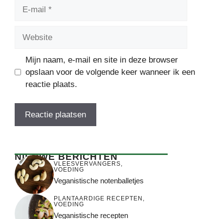
E-
mail
Website
Mijn naam, e-mail en site in deze browser
opslaan voor de volgende keer wanneer ik een
reactie plaats.
NIEUWE BERICHTEN
VLEESVERVANGERS
,
VOEDING
Veganistische notenballetjes
PLANTAARDIGE RECEPTEN
,
VOEDING
Veganistische recepten