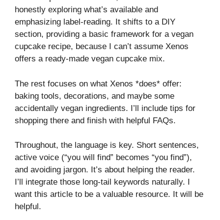
honestly exploring what’s available and
emphasizing label-reading. It shifts to a DIY
section, providing a basic framework for a vegan
cupcake recipe, because I can’t assume Xenos
offers a ready-made vegan cupcake mix.
The rest focuses on what Xenos *does* offer:
baking tools, decorations, and maybe some
accidentally vegan ingredients. I’ll include tips for
shopping there and finish with helpful FAQs.
Throughout, the language is key. Short sentences,
active voice (“you will find” becomes “you find”),
and avoiding jargon. It’s about helping the reader.
I’ll integrate those long-tail keywords naturally. I
want this article to be a valuable resource. It will be
helpful.