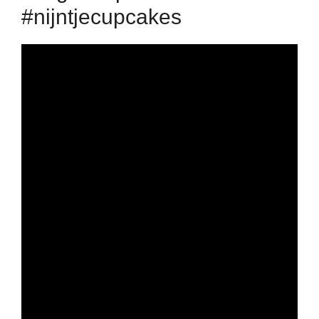
#nijntjecupcakes